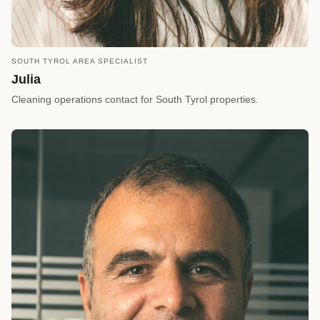
SOUTH TYROL AREA SPECIALIST
call
REQUEST A CALLBACK
Julia
arrow_forward
Reserve a Timeslot
Cleaning operations contact for South Tyrol properties.