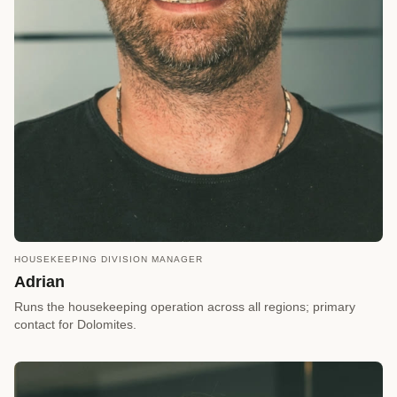
HOUSEKEEPING DIVISION MANAGER
call
REQUEST A CALLBACK
Adrian
arrow_forward
Reserve a Timeslot
Runs the housekeeping operation across all regions; primary
contact for Dolomites.