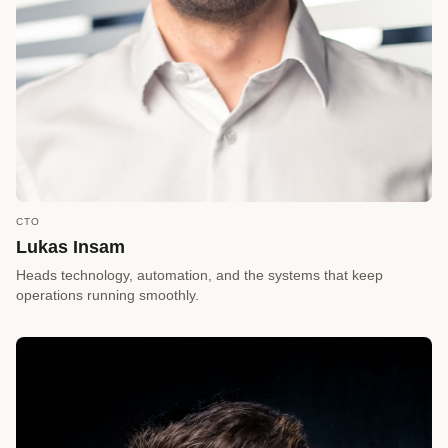
CTO
call
REQUEST A CALLBACK
Lukas Insam
arrow_forward
Reserve a Timeslot
Heads technology, automation, and the systems that keep
operations running smoothly.