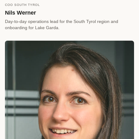
COO SOUTH TYROL
call
REQUEST A CALLBACK
Nils Werner
arrow_forward
Reserve a Timeslot
Day-to-day operations lead for the South Tyrol region and
onboarding for Lake Garda.