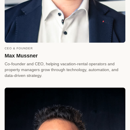
CEO & FOUNDER
call
REQUEST A CALLBACK
Max Mussner
arrow_forward
Reserve a Timeslot
Co-founder and CEO, helping vacation-rental operators and
property managers grow through technology, automation, and
data-driven strategy.