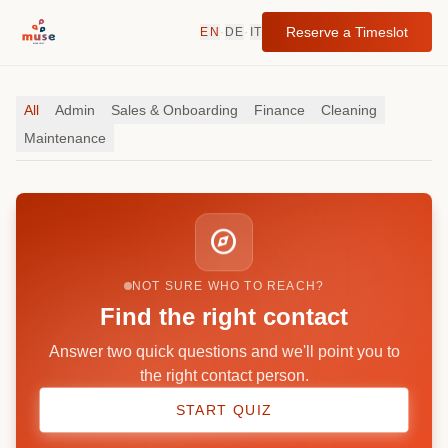
Reserve a Timeslot
EN
·
DE
·
IT
All
Admin
Sales & Onboarding
Finance
Cleaning
Maintenance
explore
NOT SURE WHO TO REACH?
Find the right contact
Answer two quick questions and we'll point you to
the right contact person.
START QUIZ