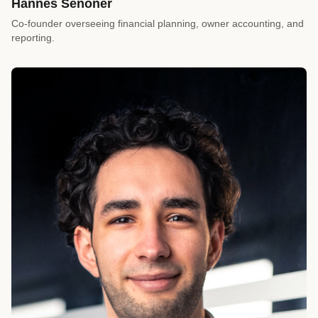
Hannes Senoner
Co-founder overseeing financial planning, owner accounting, and
reporting.