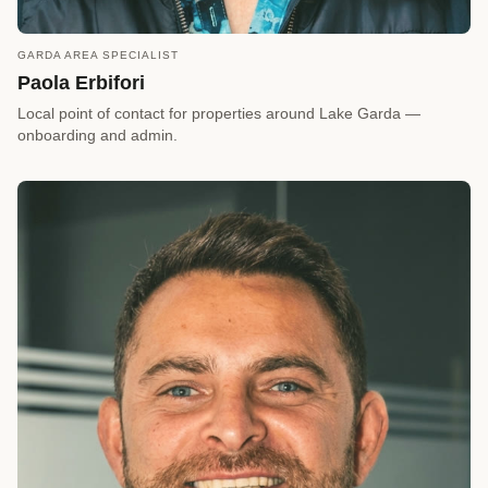
GARDA AREA SPECIALIST
call
REQUEST A CALLBACK
Paola Erbifori
arrow_forward
Reserve a Timeslot
Local point of contact for properties around Lake Garda —
onboarding and admin.