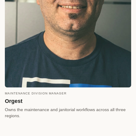
MAINTENANCE DIVISION MANAGER
call
REQUEST A CALLBACK
Orgest
arrow_forward
Reserve a Timeslot
Owns the maintenance and janitorial workflows across all three
regions.